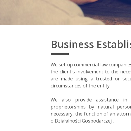
Business Establ
We set up commercial law companies i
the client's involvement to the ne
are made using a trusted or secu
circumstances of the entity.
We also provide assistance in a
proprietorships by natural perso
necessary, the function of an attorn
o Działalności Gospodarczej .