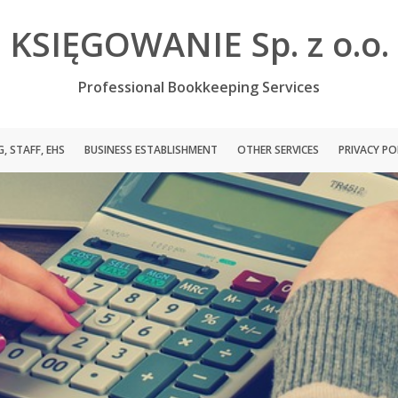
KSIĘGOWANIE Sp. z o.o.
Professional Bookkeeping Services
, STAFF, EHS
BUSINESS ESTABLISHMENT
OTHER SERVICES
PRIVACY PO