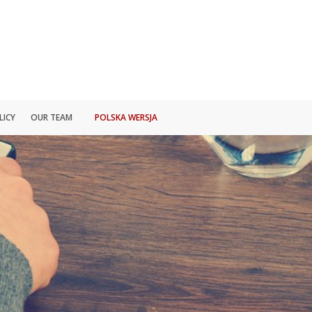
LICY
OUR TEAM
POLSKA WERSJA