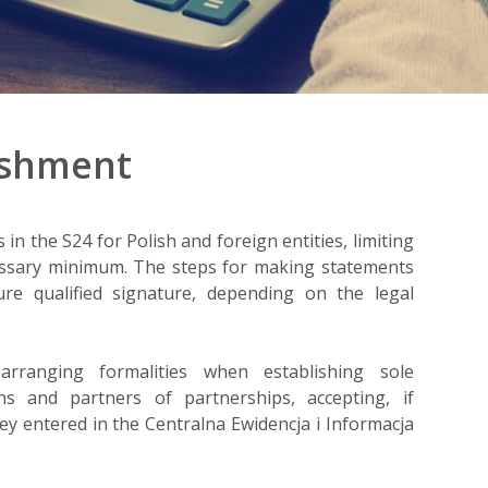
ishment
n the S24 for Polish and foreign entities, limiting
cessary minimum. The steps for making statements
re qualified signature, depending on the legal
rranging formalities when establishing sole
ns and partners of partnerships, accepting, if
ey entered in the Centralna Ewidencja i Informacja