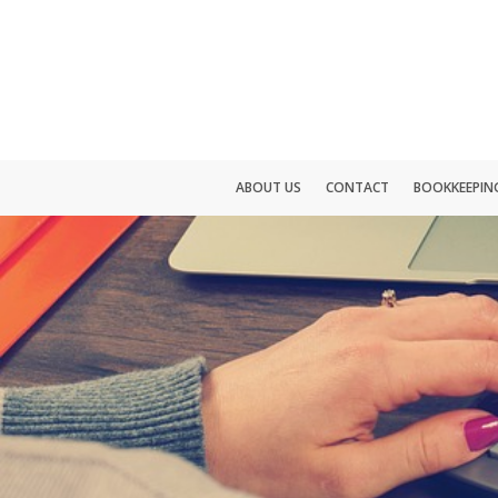
ABOUT US
CONTACT
BOOKKEEPING